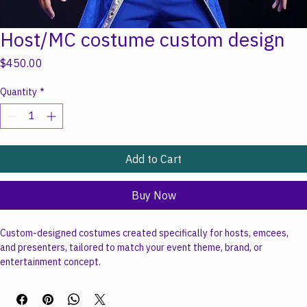
Host/MC costume custom design
Price
$450.00
Quantity
*
Add to Cart
Buy Now
Custom-designed costumes created specifically for hosts, emcees, 
and presenters, tailored to match your event theme, brand, or 
entertainment concept.
Starting at $450