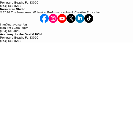
Pompano Beach, FL 33060
(954) 618-8288
Noraverse Studio
© 2026 The Noraverse. Whimsical Performance Arts & Creative Education.
info@noraverse.fun
Mon-Fri: 10am - 6pm
(954) 618-8288
Academy for the Deaf & HOH
Pompano Beach, FL 33060
(954) 618-8288