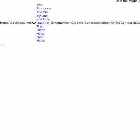
Join the Magic
The
Producers
The Wiz
My One
and Only
Home
About
Costumes
Entertainment
Creative Concessions
Book Online
Contact Us
Ca
Once On
This
Island
Head
Over
Heels