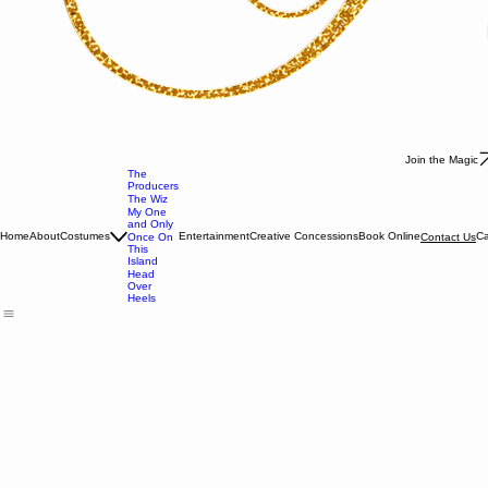
Join the Magic
The
Producers
The Wiz
My One
and Only
Home
About
Costumes
Entertainment
Creative Concessions
Book Online
Ca
Contact Us
Once On
This
Island
Head
Over
Heels