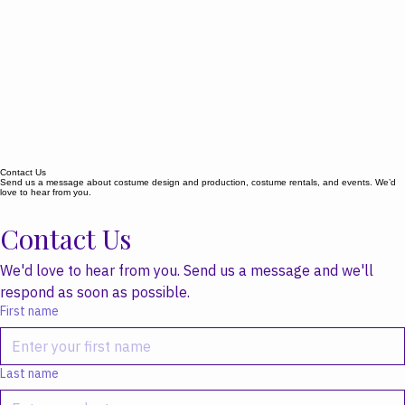
Contact Us
Send us a message about costume design and production, costume rentals, and events. We’d
love to hear from you.
Contact Us
We'd love to hear from you. Send us a message and we'll 
respond as soon as possible.
First name
Last name