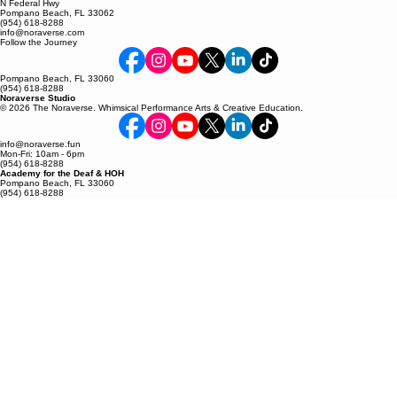
FRIDAY 10AM-6PM
SATURDAY By Apt
N Federal Hwy
Pompano Beach, FL 33062
(954) 618-8288
info@noraverse.com
Follow the Journey
Pompano Beach, FL 33060
(954) 618-8288
Noraverse Studio
© 2026 The Noraverse. Whimsical Performance Arts & Creative Education.
info@noraverse.fun
Mon-Fri: 10am - 6pm
(954) 618-8288
Academy for the Deaf & HOH
Pompano Beach, FL 33060
(954) 618-8288