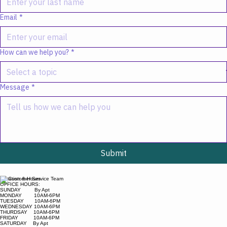
Email
*
How can we help you?
*
Message
*
Submit
Location & Hours
OFFICE HOURS:
SUNDAY By Apt
MONDAY 10AM-6PM
TUESDAY 10AM-6PM
WEDNESDAY 10AM-6PM
THURDSAY 10AM-6PM