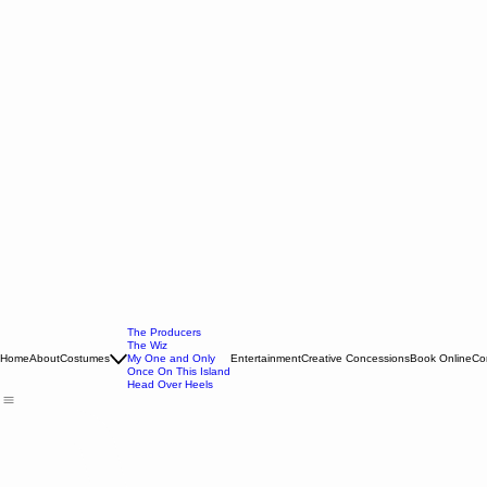
The Producers
The Wiz
Home
About
Costumes
My One and Only
Entertainment
Creative Concessions
Book Online
Co
Once On This Island
Head Over Heels