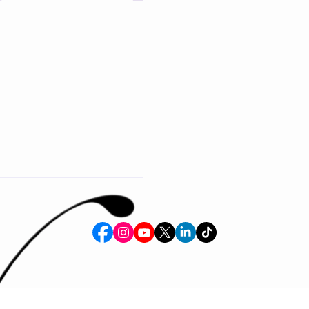
aordinary memories. Whether
breathtaking costumes,
 entertainment, creative
ns, educational experiences, or
 engagement, our mission is to
der, connection, and
on into the world around us.
by award-winning costume
and creat