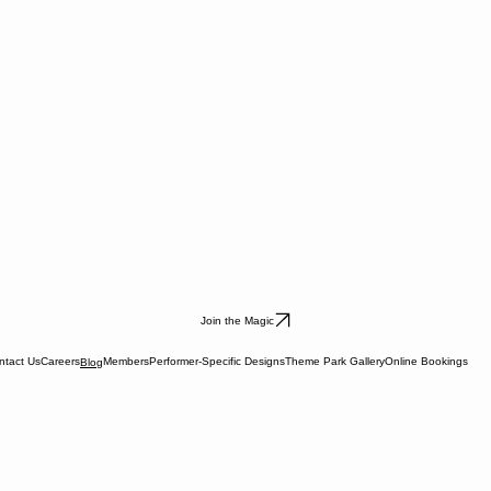
Join the Magic
ntact Us
Careers
Members
Performer-Specific Designs
Theme Park Gallery
Online Bookings
Blog