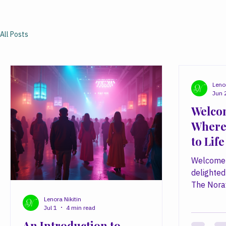
All Posts
Lenor
Jun 
Welcom
Where
to Life
Welcome 
delighted
The Nora
simple bel
Lenora Nikitin
Jul 1
4 min read
power to