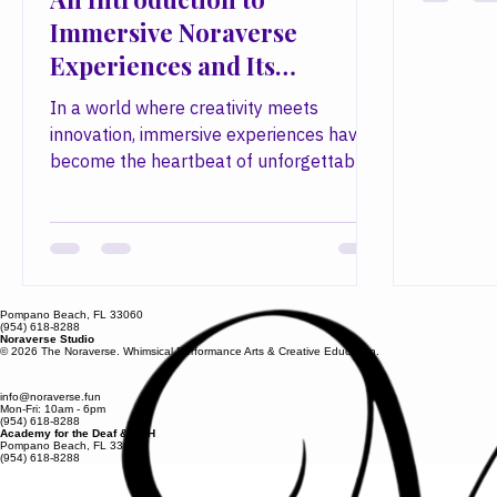
into extr
An Introduction to
through 
Immersive Noraverse
immersive
Experiences and Its
concessio
Community
community
In a world where creativity meets
bring won
innovation, immersive experiences have
imaginati
become the heartbeat of unforgettable
Founded 
events. At the forefront of this revolution
designer 
stands a creative powerhouse that
transforms imagination into reality. We
invite you to explore the vibrant universe
of immersive Noraverse experiences,
Pompano Beach, FL 33060
where artistry, craftsmanship, and
(954) 618-8288
Noraverse Studio
community converge to create moments
© 2026 The Noraverse. Whimsical Performance Arts & Creative Education.
that linger in memory long after the
curtain falls. The Art of Immersive
info@noraverse.fun
Mon-Fri: 10am - 6pm
(954) 618-8288
Noraverse Experiences Immer
Academy for the Deaf & HOH
Pompano Beach, FL 33060
(954) 618-8288