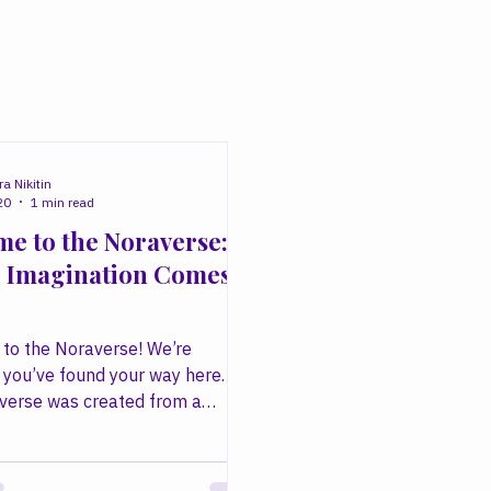
a Nikitin
20
1 min read
e to the Noraverse:
 Imagination Comes
to the Noraverse! We’re
 you’ve found your way here.
verse was created from a
ief: that creativity has the
 transform ordinary moments