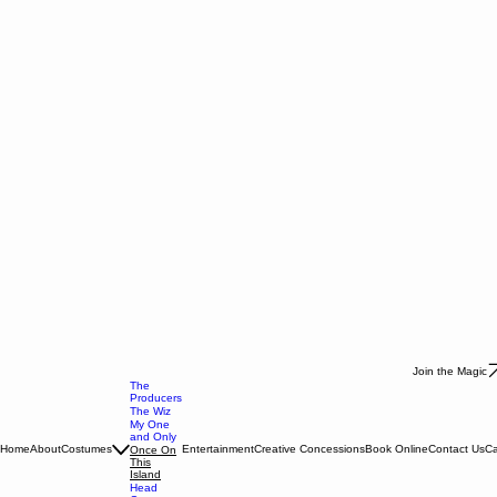
Join the Magic
The
Producers
The Wiz
My One
and Only
Home
About
Costumes
Entertainment
Creative Concessions
Book Online
Contact Us
Ca
Once On
This