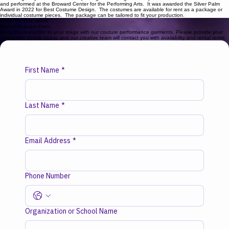
meticulously crafted for movement, durability, and visual storytelling. Explore our expansive
costume gallery below. This show package was designed and produced for Slow Burn Theatre
and performed at the Broward Center for the Performing Arts. It was awarded the Silver Palm
Award in 2022 for Best Costume Design. The costumes are available for rent as a package or
individual costume pieces. The package can be tailored to fit your production.
Once On This Island
Rental Request Form
Bring the revolution to your stage with our couture performance garments. Please provide your
production details below, and our creative team will contact you with availability and rental terms.
First Name
*
Last Name
*
Email Address
*
Phone Number
Organization or School Name