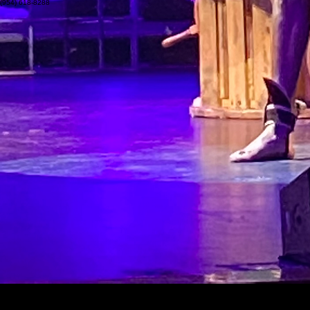
Academy for the Deaf & HOH
Pompano Beach, FL 33060
(954) 618-8288