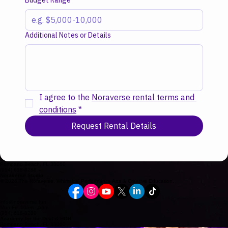
Budget Range
Additional Notes or Details
I agree to the 
Noraverse rental terms and 
conditions
*
Request Rental Details
Pompano Beach, FL 33060
(954) 618-8288
Noraverse Studio
© 2026 The Noraverse. Whimsical Performance Arts & Creative Education.
info@noraverse.fun
Mon-Fri: 10am - 6pm
(954) 618-8288