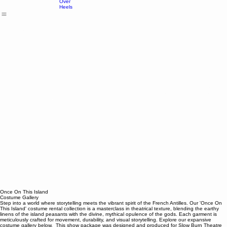
Island
Head
Over
Heels
Once On This Island
Costume Gallery
Step into a world where storytelling meets the vibrant spirit of the French Antilles. Our 'Once On
This Island' costume rental collection is a masterclass in theatrical texture, blending the earthy
linens of the island peasants with the divine, mythical opulence of the gods. Each garment is