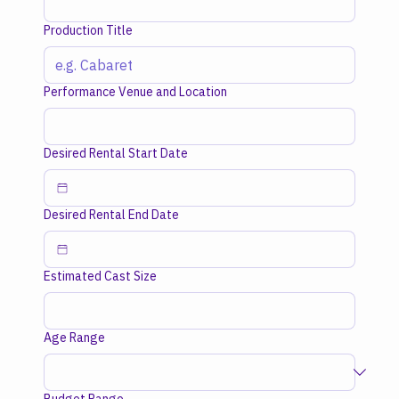
Production Title
Performance Venue and Location
Desired Rental Start Date
Desired Rental End Date
Estimated Cast Size
Age Range