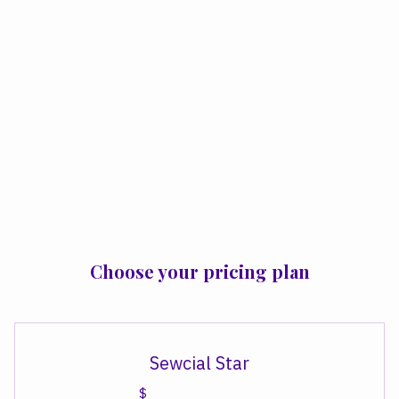
Choose your pricing plan
Sewcial Star