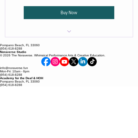
magic, and unlocking exclusive perks along the way.
Buy Now
Founding Member recognition
Pompano Beach, FL 33060
(954) 618-8288
Noraverse Studio
Exclusive early access to classes and events
© 2026 The Noraverse. Whimsical Performance Arts & Creative Education.
One (1) free class per month
info@noraverse.fun
Mon-Fri: 10am - 6pm
(954) 618-8288
Academy for the Deaf & HOH
Special Dream Builder pricing and perks
Pompano Beach, FL 33060
(954) 618-8288
Behind-the-scenes studio updates
Invitations to members-only experiences
Priority booking for workshops and events