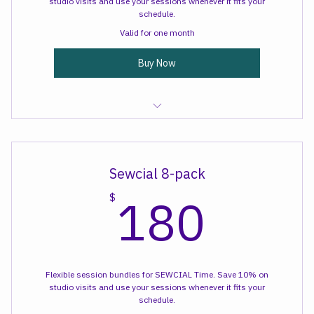
Flexible session bundles for SEWCIAL Time. Save 10% on
studio visits and use your sessions whenever it fits your
schedule.
Valid for one month
Buy Now
Sewcial Time
Sewcial 8-pack
180
180
$
Flexible session bundles for SEWCIAL Time. Save 10% on
studio visits and use your sessions whenever it fits your