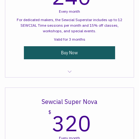
240
240
Every month
For dedicated makers, the Sewcial Superstar includes up to 12
SEWCIAL Time sessions per month and 15% off classes,
workshops, and special events.
Valid for 3 months
Buy Now
Sewcial Time
Sewcial Super Nova
320
320
$