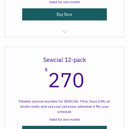
schedule.
Valid for one month
Buy Now
Sewcial Time
Sewcial 12-pack
270
270
$
Flexible session bundles for SEWCIAL Time. Save 10% on
studio visits and use your sessions whenever it fits your
schedule.
Valid for one month