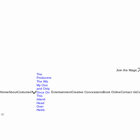
Join the Magic
The
Producers
The Wiz
My One
and Only
Home
About
Costumes
Entertainment
Creative Concessions
Book Online
Contact Us
Ca
Once On
This
Island
Head
Over
Heels