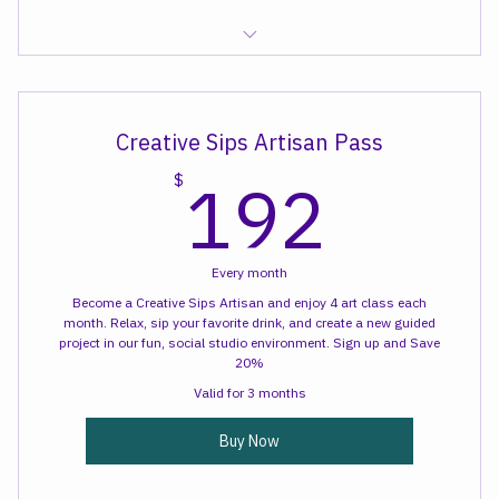
Sewcial Time
Creative Sips Artisan Pass
192
192
$
Every month
Become a Creative Sips Artisan and enjoy 4 art class each
month. Relax, sip your favorite drink, and create a new guided
project in our fun, social studio environment. Sign up and Save
20%
Valid for 3 months
Buy Now