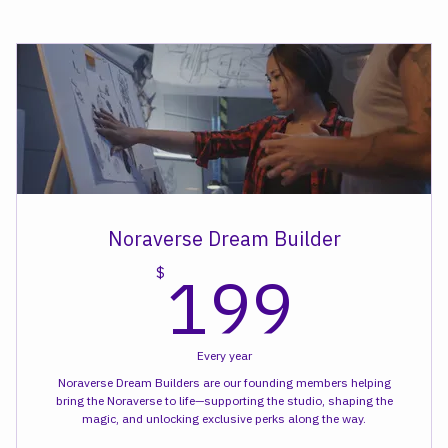
Kid+ Creative Class
Noraverse Dream Builder
199
199
$
Every year
Noraverse Dream Builders are our founding members helping
bring the Noraverse to life—supporting the studio, shaping the