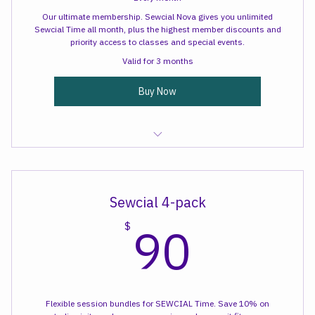
Every month
Our ultimate membership. Sewcial Nova gives you unlimited
Sewcial Time all month, plus the highest member discounts and
priority access to classes and special events.
Valid for 3 months
Buy Now
Sewcial Time
Sewcial 4-pack
90$
90
$