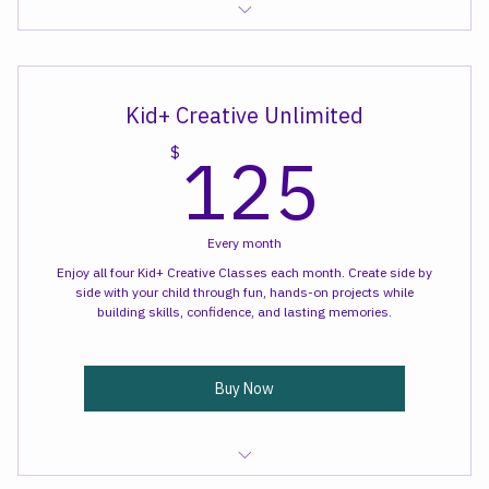
Creative Sips Art Class
Kid+ Creative Unlimited
125
125
$
Every month
Enjoy all four Kid+ Creative Classes each month. Create side by
side with your child through fun, hands-on projects while
building skills, confidence, and lasting memories.
Buy Now