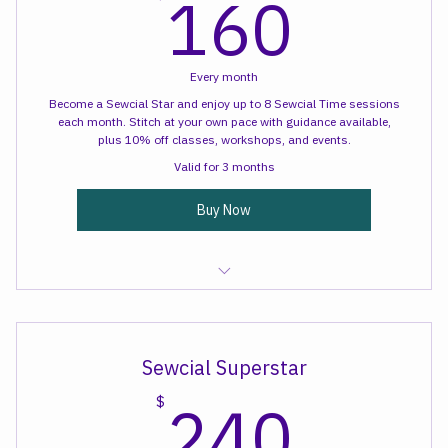
160
160
$
Every month
Become a Sewcial Star and enjoy up to 8 Sewcial Time sessions
each month. Stitch at your own pace with guidance available,
plus 10% off classes, workshops, and events.
Valid for 3 months
Buy Now
Sewcial Time
Sewcial Superstar
$