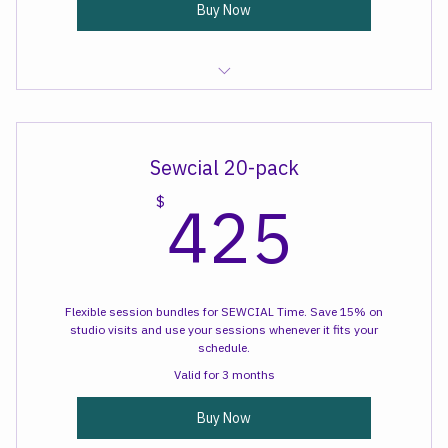
Buy Now
Sewcial Time
Sewcial 20-pack
425
425
$
Flexible session bundles for SEWCIAL Time. Save 15% on
studio visits and use your sessions whenever it fits your
schedule.
Valid for 3 months
Buy Now