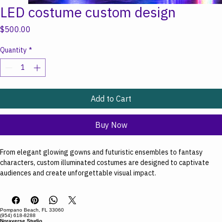
LED costume custom design
Price
$500.00
Quantity
*
Add to Cart
Buy Now
From elegant glowing gowns and futuristic ensembles to fantasy 
characters, custom illuminated costumes are designed to captivate 
audiences and create unforgettable visual impact. 
Starting at $500