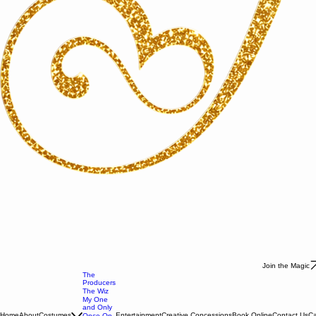
Join the Magic
The
Producers