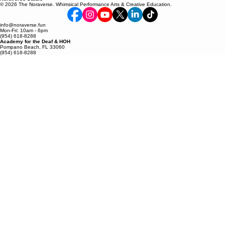
Pompano Beach, FL 33060
(954) 618-8288
Noraverse Studio
© 2026 The Noraverse. Whimsical Performance Arts & Creative Education.
info@noraverse.fun
Mon-Fri: 10am - 6pm
(954) 618-8288
Academy for the Deaf & HOH
Pompano Beach, FL 33060
(954) 618-8288